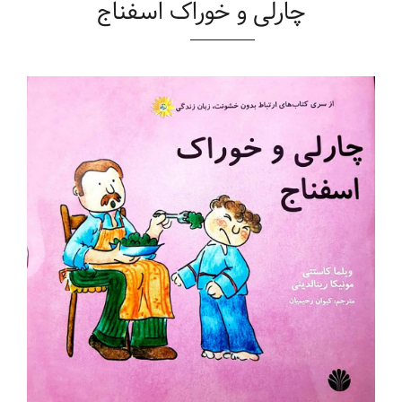
چارلی و خوراک اسفناج