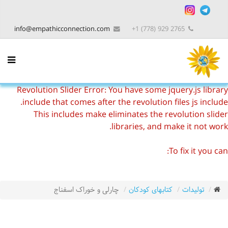
info@empathicconnection.com
2765 929 (778) 1+
Revolution Slider Error: You have some jquery.js library
include that comes after the revolution files js include.
This includes make eliminates the revolution slider
libraries, and make it not work.
To fix it you can:
1. In the Slider Settings -> Troubleshooting set option:
Put JS Includes To Body
option to true.
2. Find the double jquery.js include and remove it.
چارلی و خوراک اسفناج
کتابهای کودکان
تولیدات