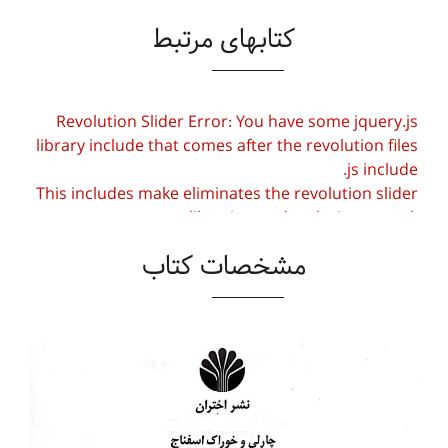
کتابهای مرتبط
Revolution Slider Error: You have some jquery.js
library include that comes after the revolution files
js include.
This includes make eliminates the revolution slider
libraries, and make it not work.
مشخصات کتاب
To fix it you can:
1. In the Slider Settings -> Troubleshooting set
option:
Put JS Includes To Body
option to true.
2. Find the double jquery.js include and remove
it.